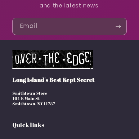
and the latest news.
Email
Long Island's Best Kept Secret
Smithtown Store
104 E Main St
Smithtown, NY 11787
Quick links