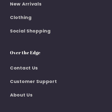
New Arrivals
Clothing
Social Shopping
Over the Edge
Contact Us
Customer Support
About Us