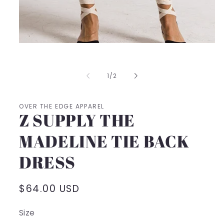
Open
media
1
in
of
1
/
2
modal
OVER THE EDGE APPAREL
Z SUPPLY THE
MADELINE TIE BACK
DRESS
Regular
$64.00 USD
price
Size