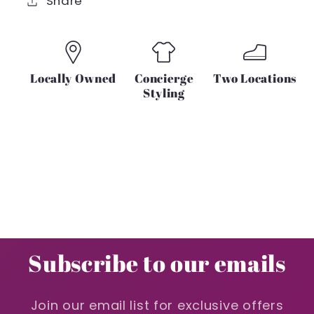
Share
Locally Owned
Concierge
Two Locations
Styling
Subscribe to our emails
Join our email list for exclusive offers