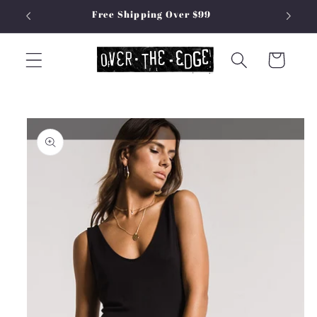
Skip to
Free Shipping Over $99
content
Cart
Skip to
product
information