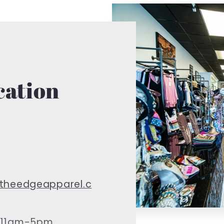
cation
theedgeapparel.c
 11am-5pm