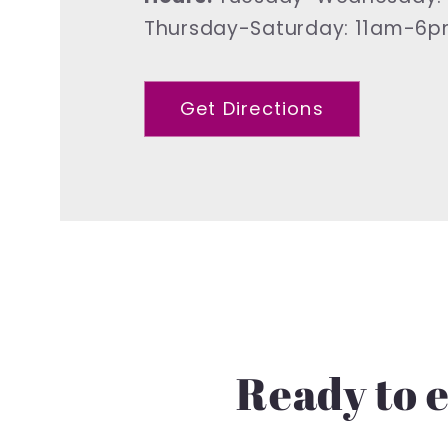
Thursday-Saturday: 11am-6
Get Directions
Ready to e