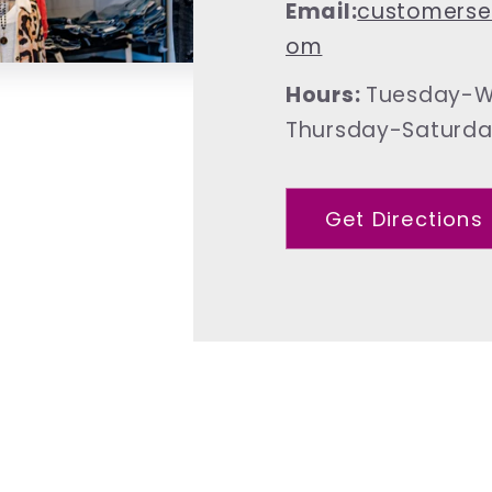
Email:
customerse
om
Hours:
Tuesday-W
Thursday-Saturd
Get Directions