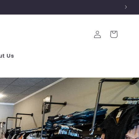
Log
Cart
in
t Us