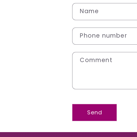
Name
Phone number
Comment
Send