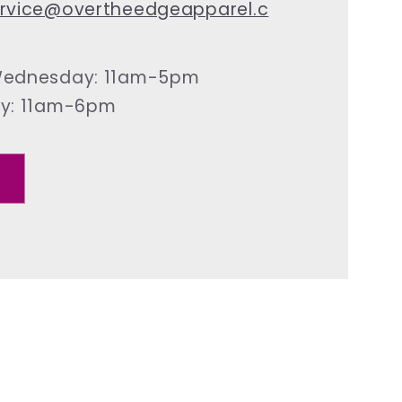
rvice@overtheedgeapparel.c
ednesday: 11am-5pm
ay: 11am-6pm