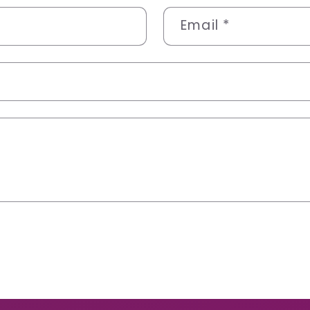
Email
*