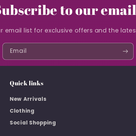
Subscribe to our email
r email list for exclusive offers and the late
Email
Quick links
New Arrivals
Clothing
Social Shopping