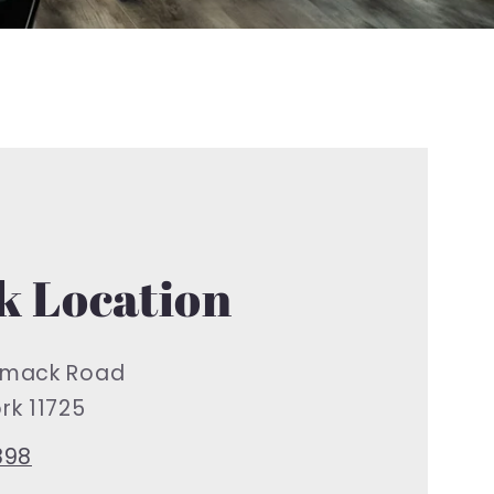
 Location
mack Road
k 11725
898