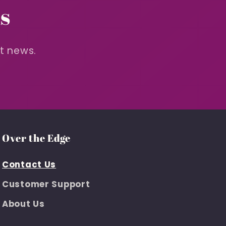
s
st news.
Over the Edge
Contact Us
Customer Support
About Us