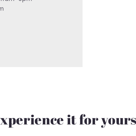
pm
xperience it for your