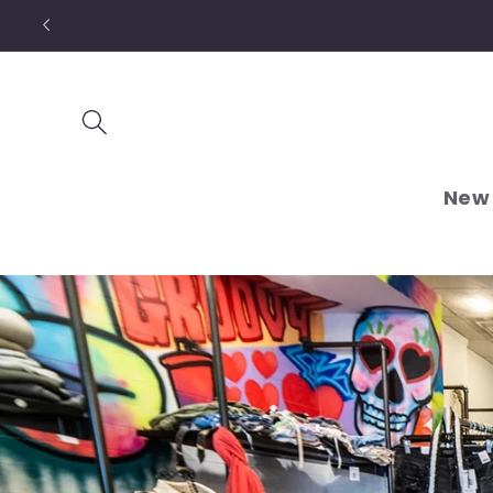
Skip to
content
New 