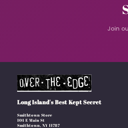
Join ou
Long Island's Best Kept Secret
Smithtown Store
104 E Main St
Smithtown, NY 11787