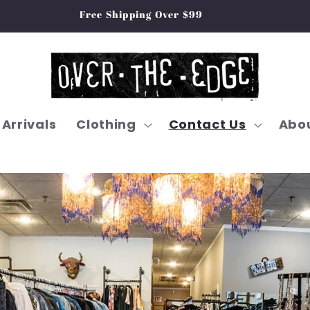
Free Shipping Over $99
Arrivals
Clothing
Contact Us
Abou