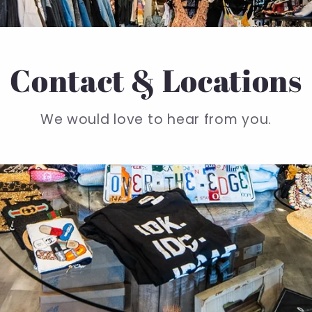
Contact & Locations
We would love to hear from you.