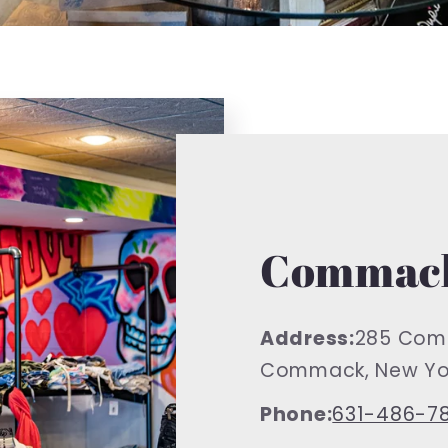
Commack
Address:
285 Com
Commack, New Yor
Phone:
631-486-7