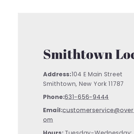
Smithtown Lo
Address:
104 E Main Street
Smithtown, New York 11787
Phone:
631-656-9444
Email:
customerservice@over
om
Hours:
Tuesday-Wednesday: