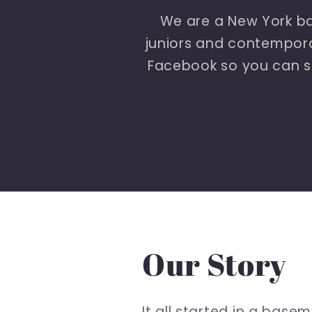
We are a New York ba
juniors and contemporar
Facebook so you can s
Our Story
It all started in a bas