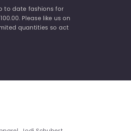
 to date fashions for
00.00. Please like us on
ited quantities so act
pparel, Jodi Schubert,