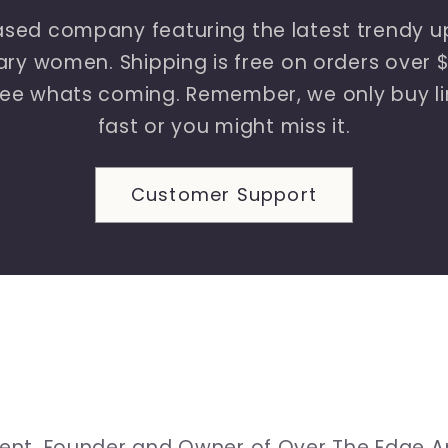
sed company featuring the latest trendy up
y women. Shipping is free on orders over $1
ee whats coming. Remember, we only buy lim
fast or you might miss it.
Customer Support
ement. Founder and Owner of Over The Edge A