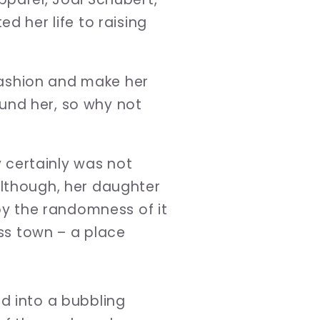
d her life to raising
 fashion and make her
und her, so why not
y certainly was not
although, her daughter
 by the randomness of it
ss town – a place
d into a bubbling