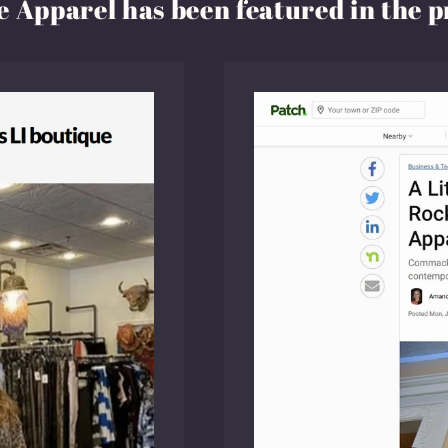
 Apparel has been featured in the p