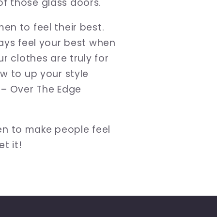
f those glass doors.
n to feel their best.
ways feel your best when
r clothes are truly for
w to up your style
n – Over The Edge
en to make people feel
t it!