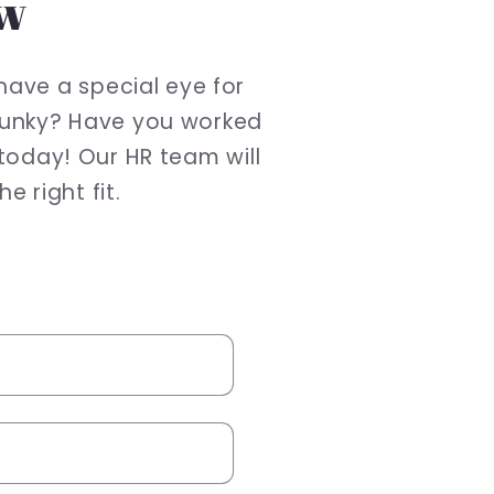
ew
have a special eye for
spunky? Have you worked
 today! Our HR team will
e right fit.