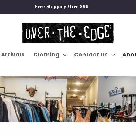
Free Shipping Over $99
Arrivals
Clothing
Contact Us
Abou