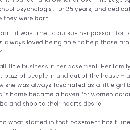
hool psychologist for 25 years, and dedicate
e they were born.
Jodi – it was time to pursue her passion for
 always loved being able to help those aro
?
ll little business in her basement. Her famil
 buzz of people in and out of the house – 
w she was always fascinated as a little girl
odi’s home became a haven for women acro
ze and shop to their hearts desire.
and what started in that basement has turne