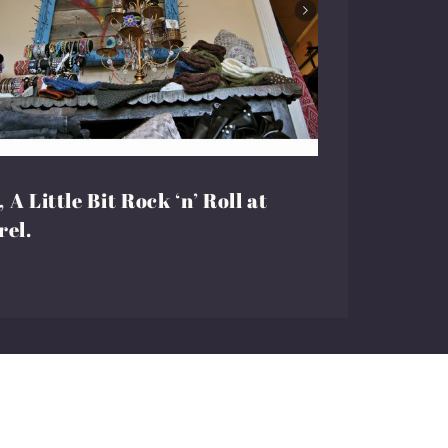
 A Little Bit Rock ‘n’ Roll at
rel.