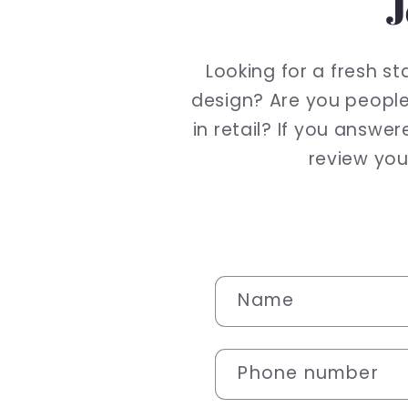
J
Looking for a fresh s
design? Are you people
in retail? If you answe
review your
C
Name
o
n
Phone number
t