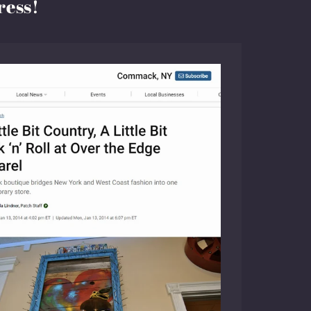
ress!