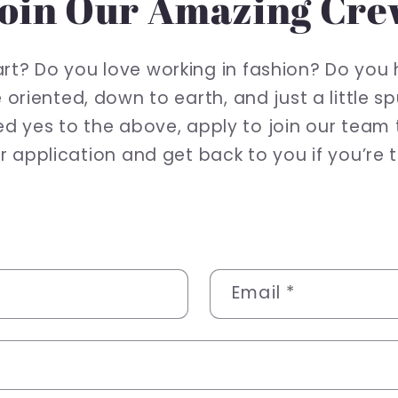
oin Our Amazing Cr
tart? Do you love working in fashion? Do you 
 oriented, down to earth, and just a little 
red yes to the above, apply to join our team
 application and get back to you if you’re th
Email
*