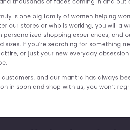
and thousands of faces coming in and out o
ruly is one big family of women helping wome
r our stores or who is working, you will al
in personalized shopping experiences, and ou
 sizes. If you’re searching for something ne
attire, or just your new everyday obsessio
be.
r customers, and our mantra has always be
on in soon and shop with us, you won’t regre