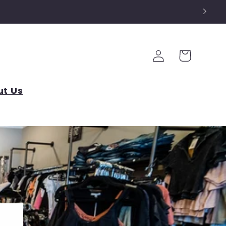
Log
Cart
in
t Us