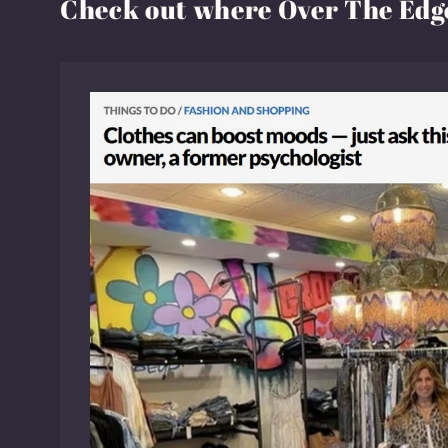
Check out where Over The Edge