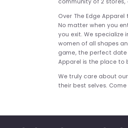
community of 2 stores, 
Over The Edge Apparel t
No matter when you ente
you exit. We specialize 
women of all shapes and
game, the perfect date 
Apparel is the place to 
We truly care about ou
their best selves. Come 