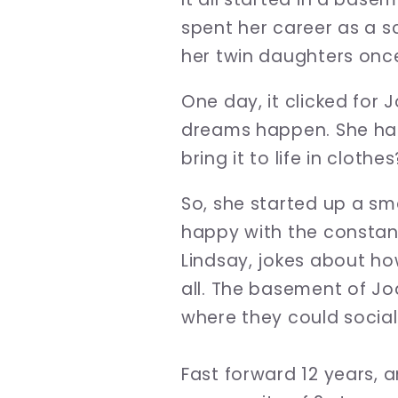
spent her career as a sc
her twin daughters onc
One day, it clicked for 
dreams happen. She has
bring it to life in clothes
So, she started up a sma
happy with the constant
Lindsay, jokes about ho
all. The basement of J
where they could sociali
Fast forward 12 years, 