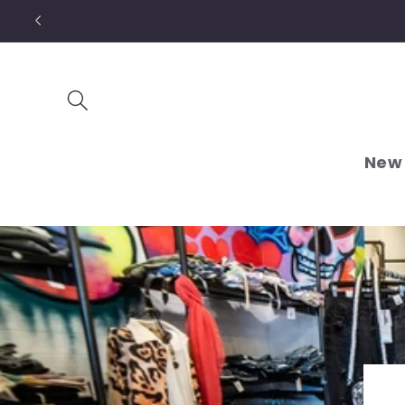
Skip to
content
New 