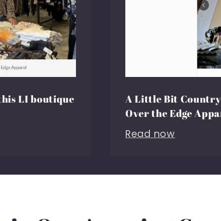
this LI boutique
A Little Bit Country,
Over the Edge Appa
Read now