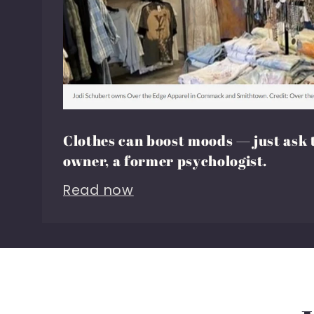
Clothes can boost moods — just ask 
owner, a former psychologist.
Read now