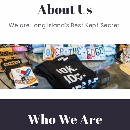
About Us
We are Long Island's Best Kept Secret.
Who We Are