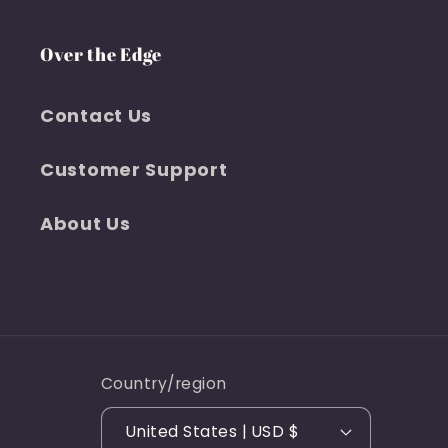
Over the Edge
Contact Us
Customer Support
About Us
Country/region
United States | USD $