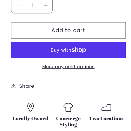
Decrease
Increase
quantity
quantity
for
for
Add to cart
Z
Z
SUPPLY
SUPPLY
Riri
Riri
Rib
Rib
Tee
Tee
More payment options
Share
Locally Owned
Concierge
Two Locations
Styling