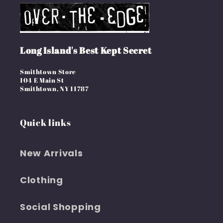
Long Island's Best Kept Secret
Smithtown Store
104 E Main St
Smithtown, NY 11787
Quick links
New Arrivals
Clothing
Social Shopping