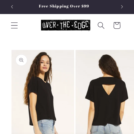
Skip to
Free Shipping Over $99
content
Cart
Skip to
product
information