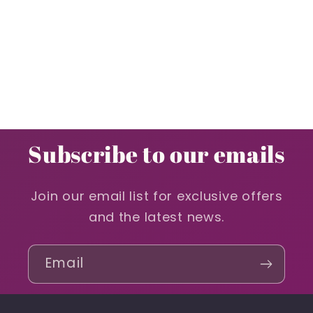
Subscribe to our emails
Join our email list for exclusive offers
and the latest news.
Email