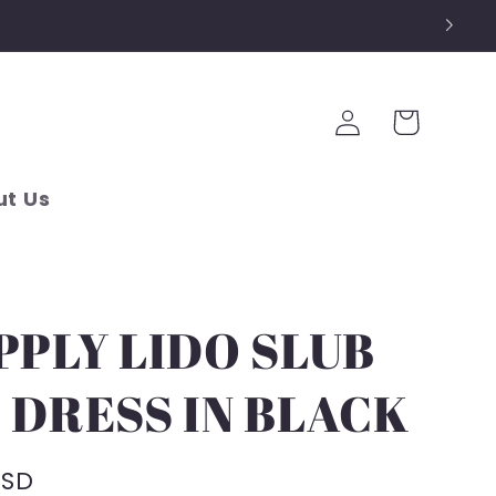
Log
Cart
in
t Us
PPLY LIDO SLUB
 DRESS IN BLACK
USD