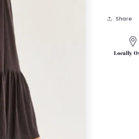
DRESS
IN
BLACK
Share
Locally 