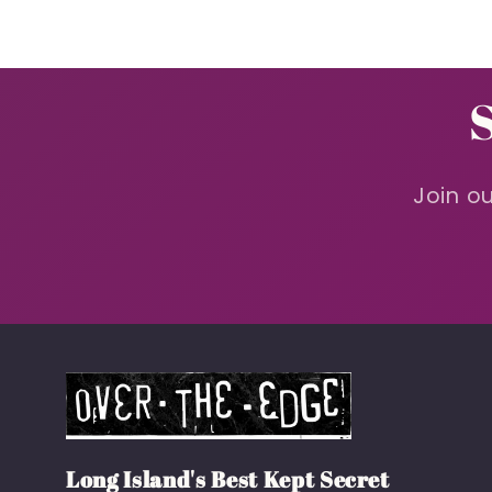
Join ou
Long Island's Best Kept Secret