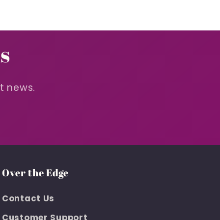
s
st news.
Over the Edge
Contact Us
Customer Support