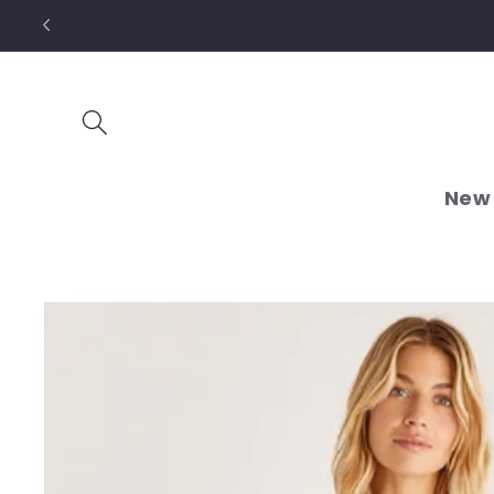
Skip to
content
New 
Skip to
product
information