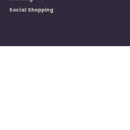
Social Shopping
Refund policy
Privacy policy
Terms of se
 by Shopify