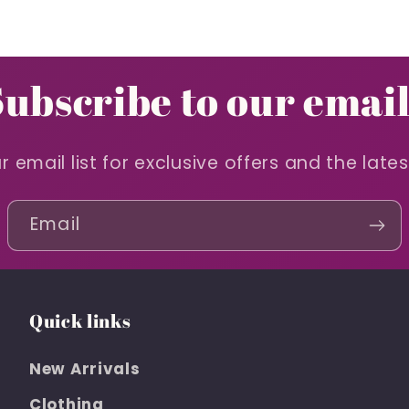
Subscribe to our email
r email list for exclusive offers and the late
Email
Quick links
New Arrivals
Clothing