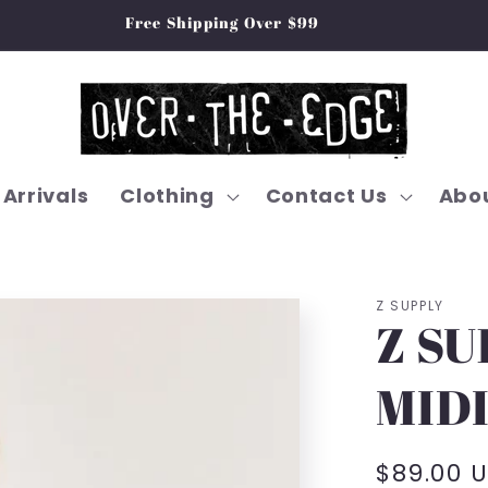
Free Shipping Over $99
Arrivals
Clothing
Contact Us
Abou
Z SUPPLY
Z SU
MIDI
Regular
$89.00 