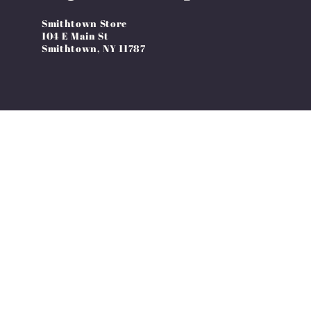
Smithtown Store
104 E Main St
Smithtown, NY 11787
Country/region
United States | USD $
© 2026,
Over The Edge Apparel
Ecommerce Software