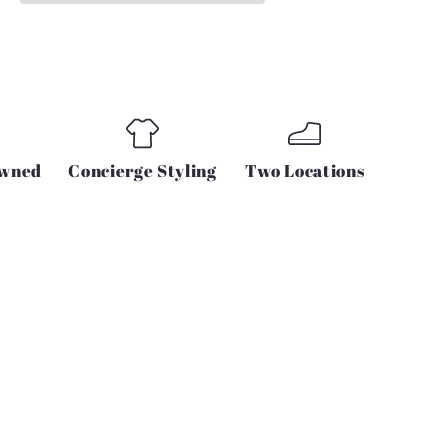
DRESS
IN
BLACK
Owned
Concierge Styling
Two Locations