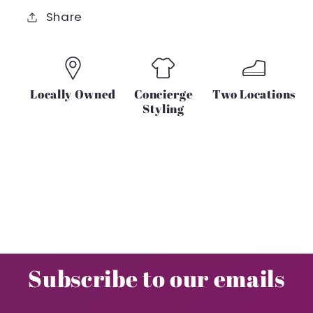
OR
OR
Share
GREY
GREY
Locally Owned
Concierge
Two Locations
Styling
Subscribe to our emails