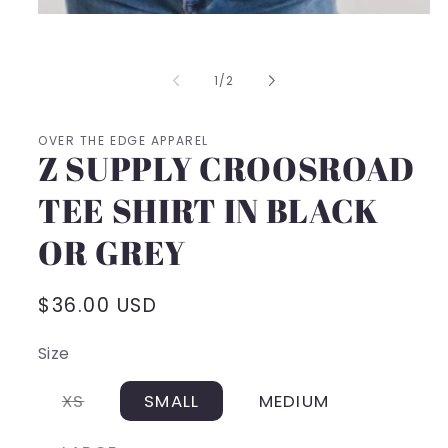
Open
media
1
in
of
1
/
2
modal
OVER THE EDGE APPAREL
Z SUPPLY CROOSROAD
TEE SHIRT IN BLACK
OR GREY
Regular
$36.00 USD
price
Size
Variant
XS
SMALL
MEDIUM
sold
out