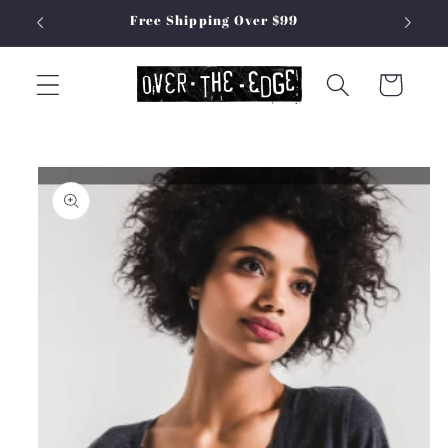
Skip to
Free Shipping Over $99
content
Cart
Skip to
product
information