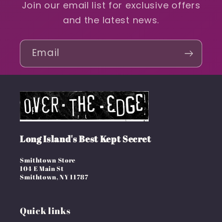
Join our email list for exclusive offers
and the latest news.
Email
Long Island's Best Kept Secret
Smithtown Store
104 E Main St
Smithtown, NY 11787
Quick links