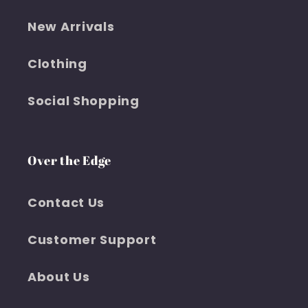
New Arrivals
Clothing
Social Shopping
Over the Edge
Contact Us
Customer Support
About Us