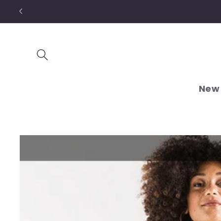
Skip to
content
New 
Skip to
product
information