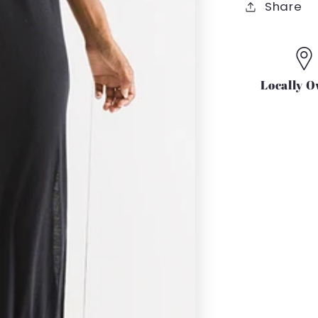
Share
Locally 