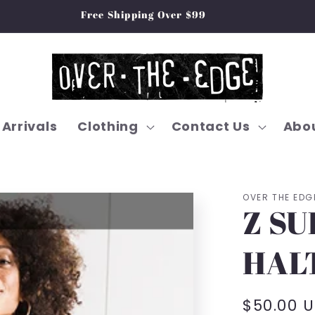
Free Shipping Over $99
Arrivals
Clothing
Contact Us
Abou
OVER THE EDG
Z SU
HAL
Regular
$50.00 