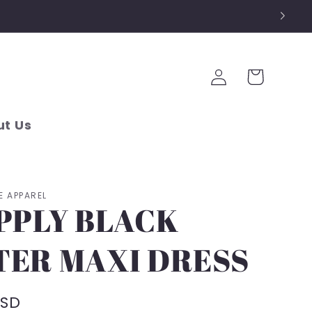
Log
Cart
in
t Us
E APPAREL
PPLY BLACK
TER MAXI DRESS
USD