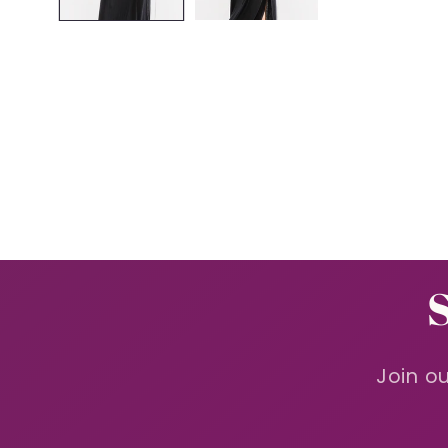
Join ou