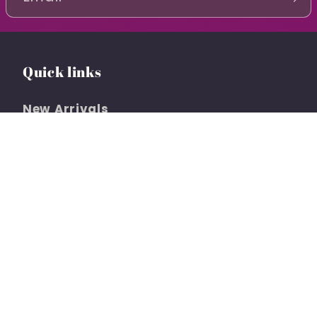
Quick links
New Arrivals
Clothing
Social Shopping