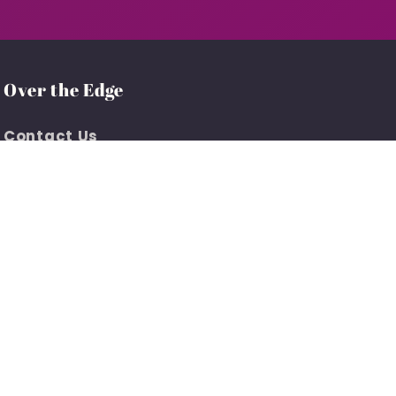
Over the Edge
Contact Us
Customer Support
About Us