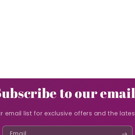
Subscribe to our email
r email list for exclusive offers and the late
Email