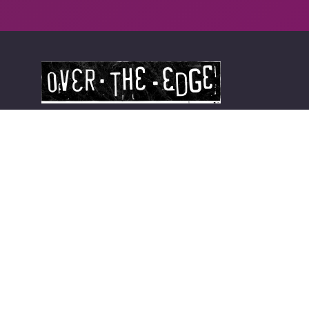
Long Island's Best Kept Secret
Smithtown Store
104 E Main St
Smithtown, NY 11787