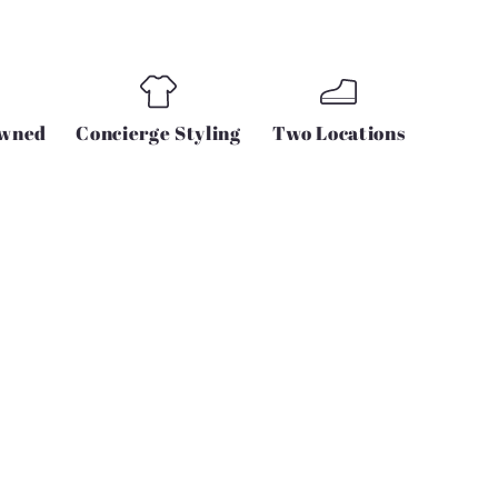
Owned
Concierge Styling
Two Locations