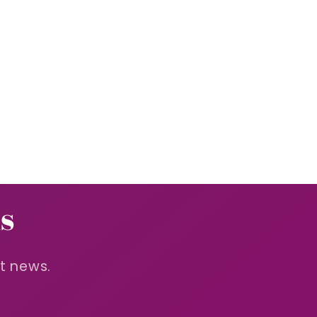
s
st news.