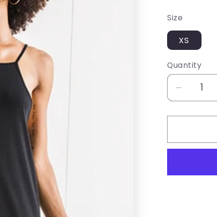
price
Size
XS
Quantity
Decrea
quantity
for
Z
SUPPL
BLACK
HALTE
MAXI
DRESS