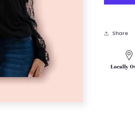
TIE
SHIRT
IN
BLACK
Share
Locally 