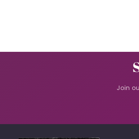
Join ou