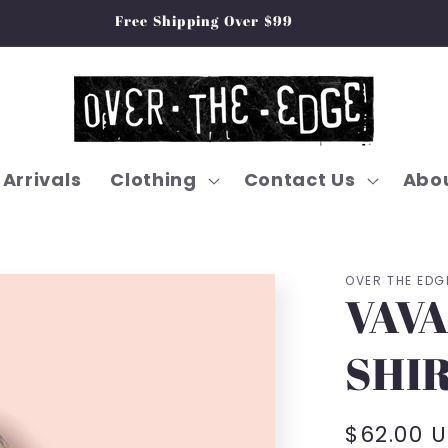
Free Shipping Over $99
Arrivals
Clothing
Contact Us
Abou
OVER THE EDG
VAVA
SHIR
Regular
$62.00 