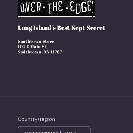
Long Island's Best Kept Secret
Smithtown Store
104 E Main St
Smithtown, NY 11787
Country/region