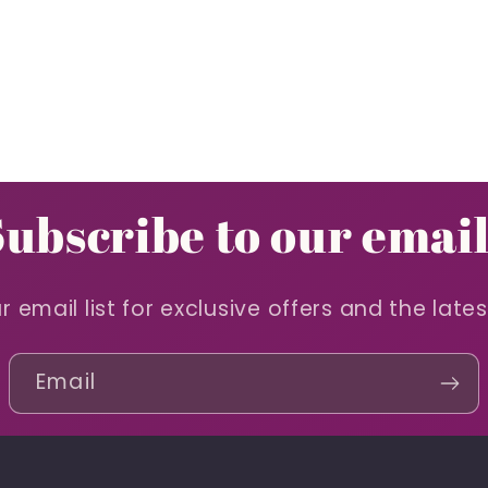
Subscribe to our email
r email list for exclusive offers and the late
Email