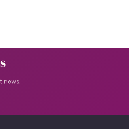
s
st news.