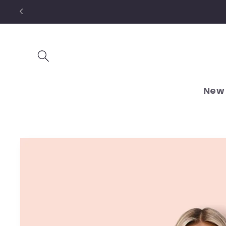
Skip to
content
New 
Skip to
product
information