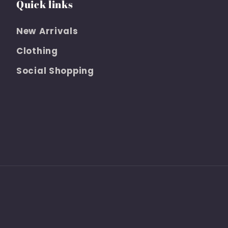
Quick links
New Arrivals
Clothing
Social Shopping