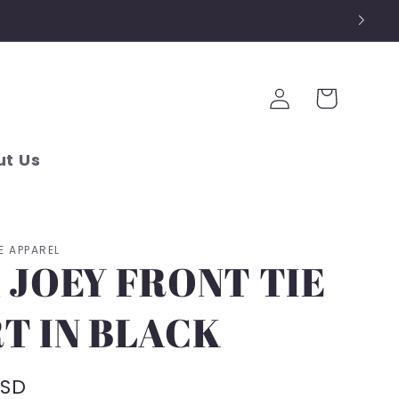
Log
Cart
in
t Us
E APPAREL
 JOEY FRONT TIE
T IN BLACK
USD