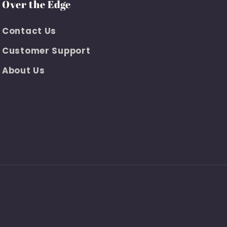
Over the Edge
Contact Us
Customer Support
About Us