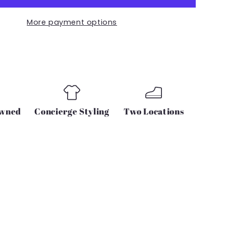
TIE
SHIRT
More payment options
IN
BLACK
Owned
Concierge Styling
Two Locations