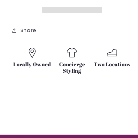
SET
SET
Share
Locally Owned
Concierge
Two Locations
Styling