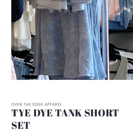
Open
media
1
in
modal
OVER THE EDGE APPAREL
TYE DYE TANK SHORT
SET