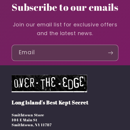
Subscribe to our emails
Join our email list for exclusive offers
and the latest news.
Email
Long Island's Best Kept Secret
Smithtown Store
104 E Main St
Smithtown, NY 11787