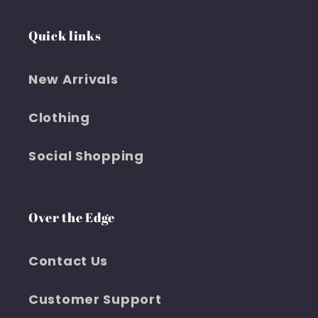
Quick links
New Arrivals
Clothing
Social Shopping
Over the Edge
Contact Us
Customer Support