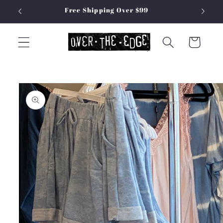
Skip to
Free Shipping Over $99
content
Cart
Skip to
product
information