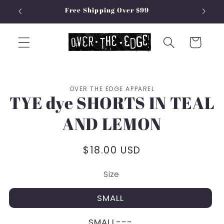
Skip to
Free Shipping Over $99
content
Cart
Skip to
OVER THE EDGE APPAREL
product
TYE dye SHORTS IN TEAL
information
AND LEMON
Regular
$18.00 USD
price
Size
SMALL
SMALL---