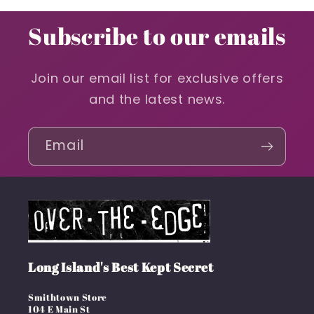
Subscribe to our emails
Join our email list for exclusive offers
and the latest news.
Email
Long Island's Best Kept Secret
Smithtown Store
104 E Main St