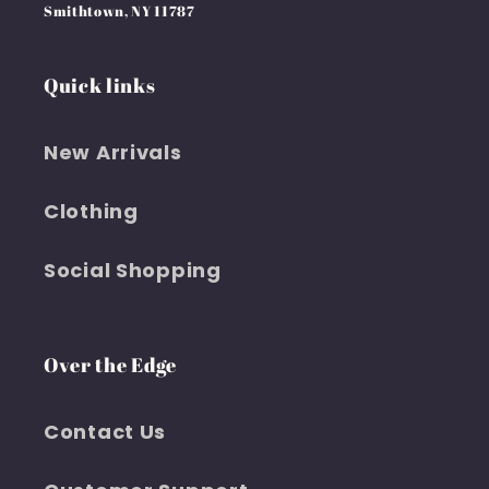
Smithtown, NY 11787
Quick links
New Arrivals
Clothing
Social Shopping
Over the Edge
Contact Us