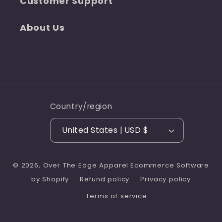
Customer Support
About Us
Country/region
United States | USD $
© 2026,
Over The Edge Apparel
Ecommerce Software
Refund policy
Privacy policy
by Shopify
Terms of service