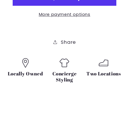
IN
IN
TEAL
TEAL
More payment options
AND
AND
LEMON
LEMON
Share
Locally Owned
Concierge
Two Locations
Styling