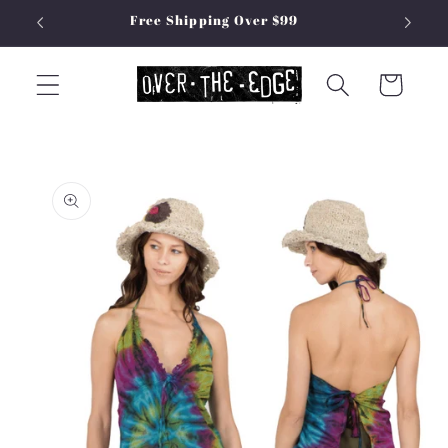
Skip to
Free Shipping Over $99
content
Cart
Skip to
product
information