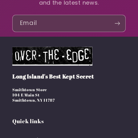
and the latest news.
Email
Long Island's Best Kept Secret
Smithtown Store
104 E Main St
Smithtown, NY 11787
Quick links