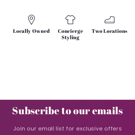
Locally Owned
Concierge
Two Locations
Styling
Subscribe to our emails
Join our email list for exclusive offers