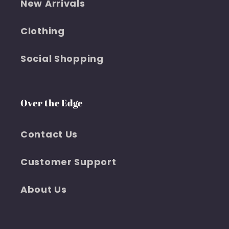
New Arrivals
Clothing
Social Shopping
Over the Edge
Contact Us
Customer Support
About Us