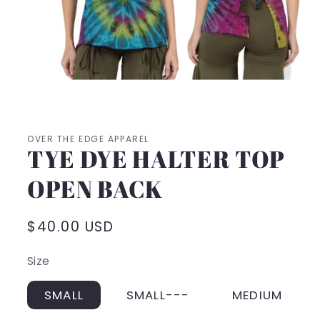
Open
media
1
in
modal
OVER THE EDGE APPAREL
TYE DYE HALTER TOP
OPEN BACK
Regular
$40.00 USD
price
Size
SMALL
SMALL---
MEDIUM