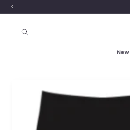
Skip to
content
New 
Skip to
product
information