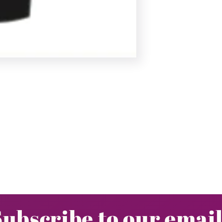
Subscribe to our email