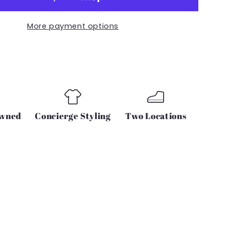
with
2
More payment options
cell
phone
pockets
Owned
Concierge Styling
Two Locations