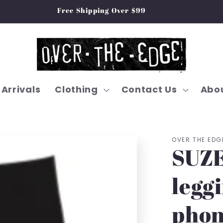
Free Shipping Over $99
Arrivals
Clothing
Contact Us
Abou
OVER THE EDG
SUZE
leggi
phon