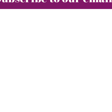
r email list for exclusive offers and the late
Email
Quick links
New Arrivals
Clothing
Social Shopping