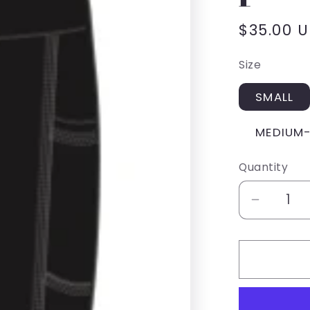
Regular
$35.00 
price
Size
SMALL
MEDIUM
Quantity
Decrea
quantity
for
SUZET
Activew
legging