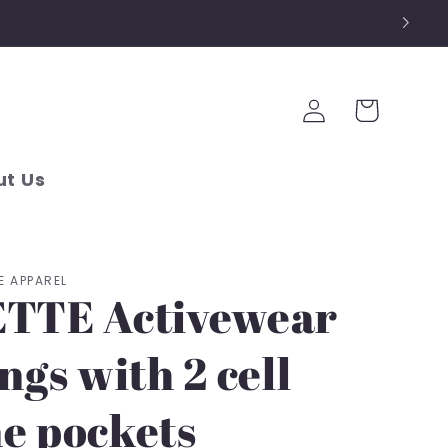
Log
Cart
in
t Us
E APPAREL
TTE Activewear
ngs with 2 cell
e pockets