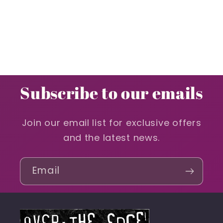
Subscribe to our emails
Join our email list for exclusive offers
and the latest news.
Email