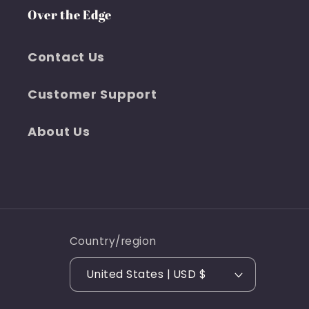
Over the Edge
Contact Us
Customer Support
About Us
Country/region
United States | USD $