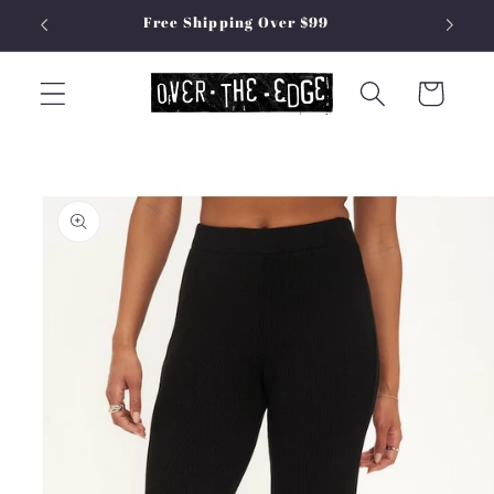
Skip to
Free Shipping Over $99
content
Cart
Skip to
product
information