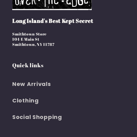
Long Island's Best Kept Secret
Smithtown Store
104 E Main St
Smithtown, NY 11787
Quick links
New Arrivals
Clothing
Social Shopping