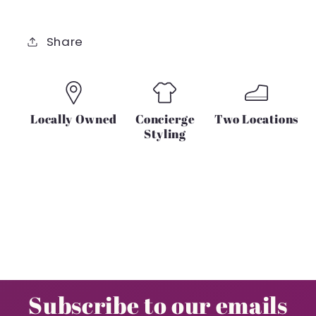
Share
Locally Owned
Concierge
Two Locations
Styling
Subscribe to our emails