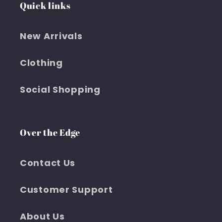
Quick links
New Arrivals
Clothing
Social Shopping
Over the Edge
Contact Us
Customer Support
About Us