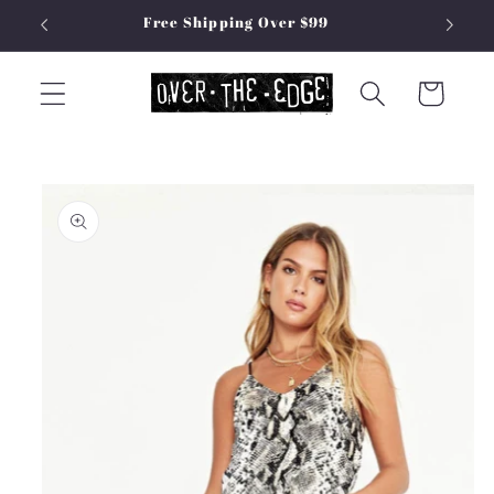
Skip to
Free Shipping Over $99
content
Cart
Skip to
product
information