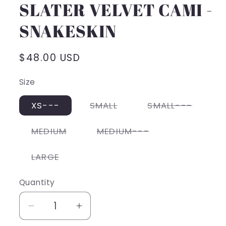
SLATER VELVET CAMI -
SNAKESKIN
Regular
$48.00 USD
price
Size
Variant
Varian
XS---
SMALL
SMALL---
sold
sold
out
out
or
or
Variant
Variant
MEDIUM
MEDIUM---
unavailable
unavai
sold
sold
out
out
or
or
Variant
LARGE
unavailable
unavailable
sold
out
or
Quantity
unavailable
Decrease
Increase
quantity
quantity