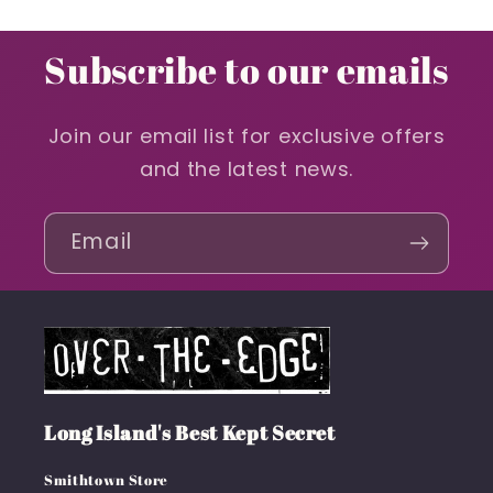
Subscribe to our emails
Join our email list for exclusive offers
and the latest news.
Email
Long Island's Best Kept Secret
Smithtown Store