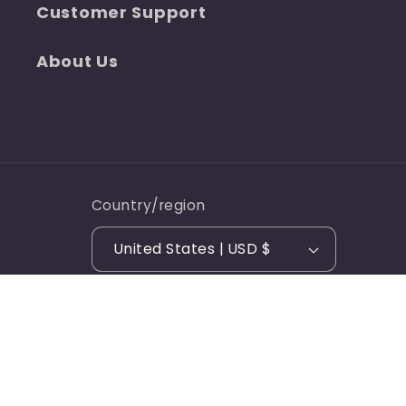
Customer Support
About Us
Country/region
United States | USD $
© 2026,
Over The Edge Apparel
Ecommerce Software
Refund policy
Privacy policy
by Shopify
Terms of service