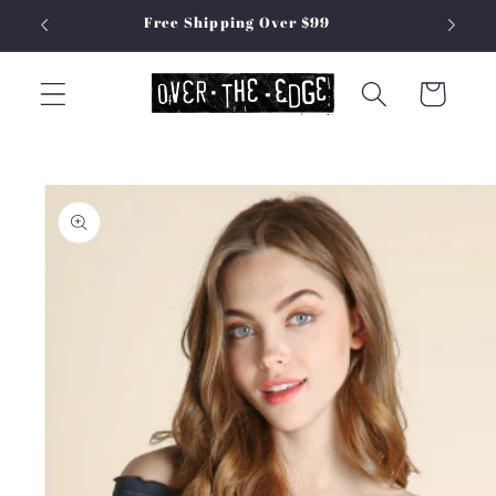
Skip to
Free Shipping Over $99
content
Cart
Skip to
product
information