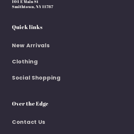
104 E Main St
Smithtown, NY 11787
Quick links
New Arrivals
Clothing
Social Shopping
Over the Edge
Contact Us