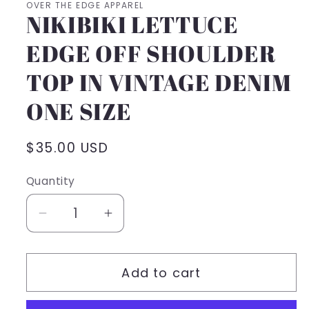
OVER THE EDGE APPAREL
NIKIBIKI LETTUCE
EDGE OFF SHOULDER
TOP IN VINTAGE DENIM
ONE SIZE
Regular
$35.00 USD
price
Quantity
Decrease
Increase
quantity
quantity
for
for
Add to cart
NIKIBIKI
NIKIBIKI
LETTUCE
LETTUCE