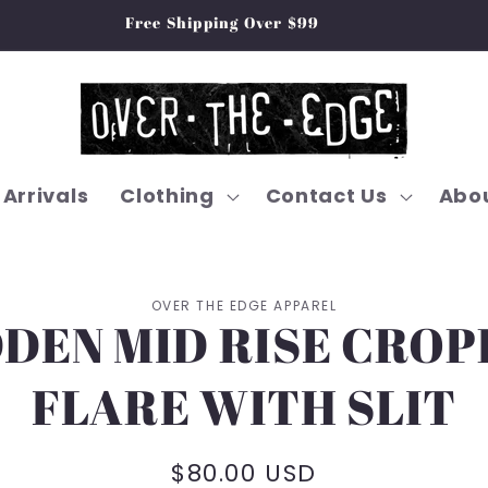
Free Shipping Over $99
Arrivals
Clothing
Contact Us
Abou
OVER THE EDGE APPAREL
DEN MID RISE CRO
on
FLARE WITH SLIT
Regular
$80.00 USD