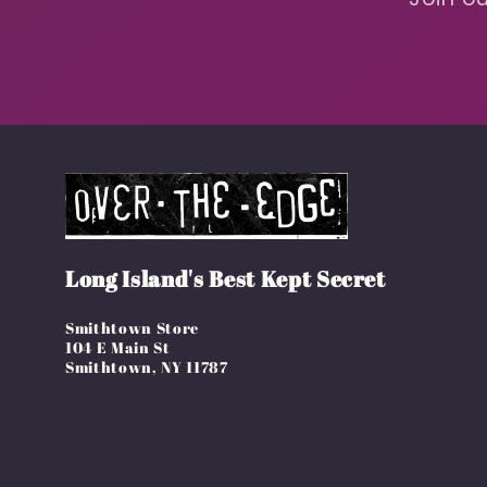
Long Island's Best Kept Secret
Smithtown Store
104 E Main St
Smithtown, NY 11787