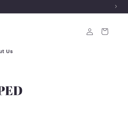
Log
Cart
in
t Us
PPED