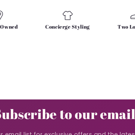
y Owned
Concierge Styling
Two Lo
Subscribe to our email
r email list for exclusive offers and the late