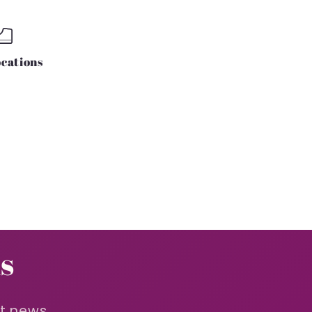
cations
s
st news.