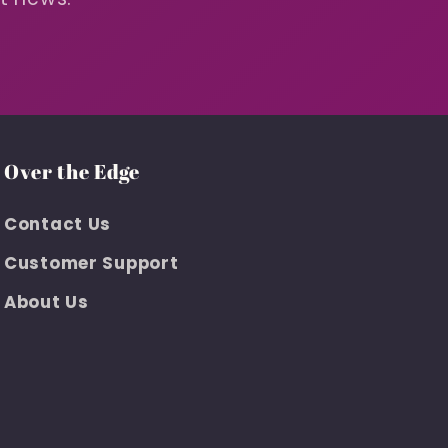
Over the Edge
Contact Us
Customer Support
About Us