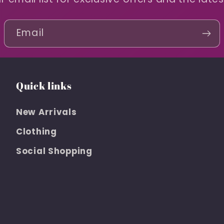
Email
Quick links
New Arrivals
Clothing
Social Shopping