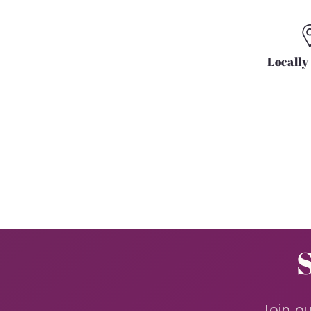
Locall
Join ou