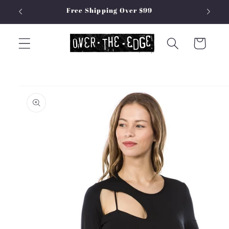
Skip to
Free Shipping Over $99
content
Cart
Skip to
product
information