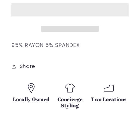
ONE
ONE
SIDE
SIDE
BRA
BRA
LONG
LONG
SLEEVE
SLEEVE
TOP
TOP
95% RAYON 5% SPANDEX
(BLACK)
(BLACK)
Share
Locally Owned
Concierge
Two Locations
Styling