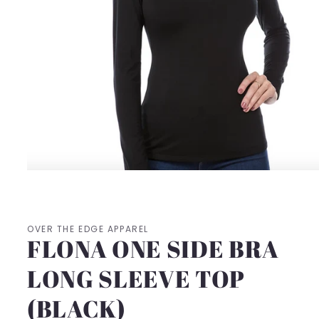
Open
media
1
in
modal
OVER THE EDGE APPAREL
FLONA ONE SIDE BRA
LONG SLEEVE TOP
(BLACK)