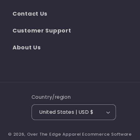
Contact Us
Customer Support
About Us
Country/region
United States | USD $
© 2026,
Over The Edge Apparel
Ecommerce Software