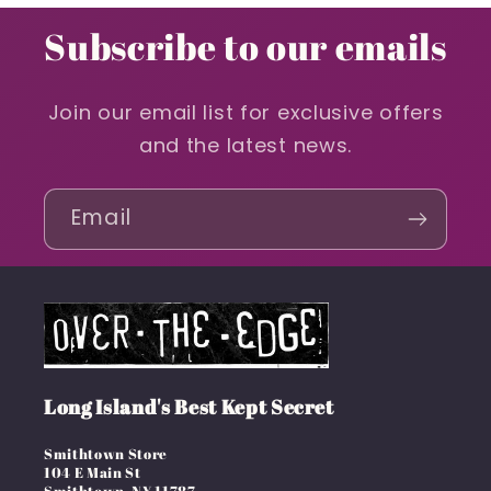
Subscribe to our emails
Join our email list for exclusive offers
and the latest news.
Email
Long Island's Best Kept Secret
Smithtown Store
104 E Main St