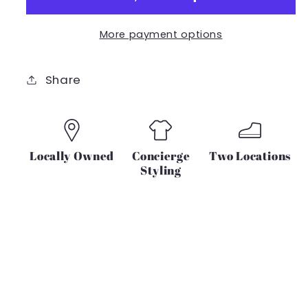
Crew
Crew
Nk
Nk
More payment options
Crop
Crop
IN
IN
BLACK
BLACK
Share
Locally Owned
Concierge
Two Locations
Styling