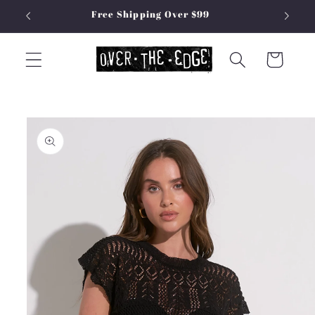
Skip to
Free Shipping Over $99
content
Cart
Skip to
product
information