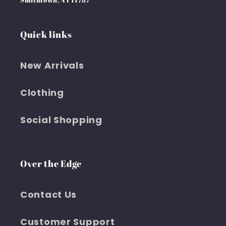
Smithtown, NY 11787
Quick links
New Arrivals
Clothing
Social Shopping
Over the Edge
Contact Us
Customer Support