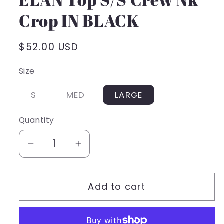
Crop IN BLACK
Regular
$52.00 USD
price
Size
Variant
Variant
S
MED
LARGE
sold
sold
out
out
or
or
Quantity
unavailable
unavailable
Decrease
Increase
quantity
quantity
for
for
Add to cart
ELAN
ELAN
Top
Top
S/S
S/S