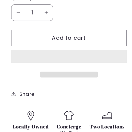
unavailable
Decrease
Increase
quantity
quantity
for
for
Add to cart
DEX
DEX
SPRING
SPRING
18
18
RUSTIC
RUSTIC
PRINT
PRINT
SELF
SELF
TIE
TIE
AT
AT
Share
CUFF
CUFF
SHIRT
SHIRT
Locally Owned
Concierge
Two Locations