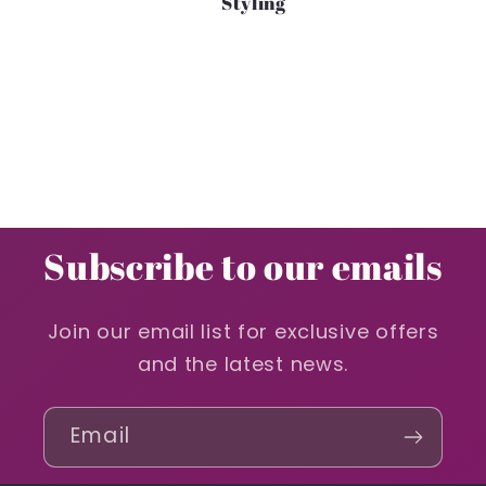
Styling
Subscribe to our emails
Join our email list for exclusive offers
and the latest news.
Email