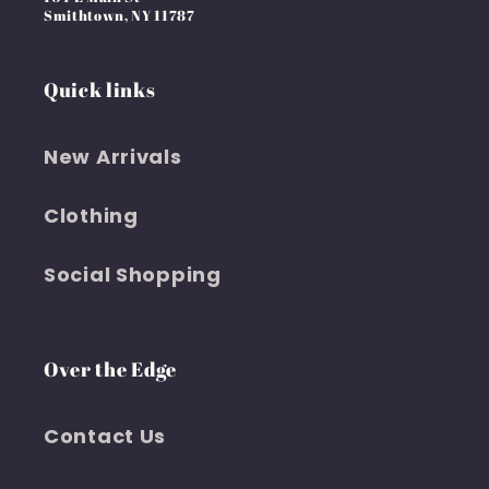
Smithtown, NY 11787
Quick links
New Arrivals
Clothing
Social Shopping
Over the Edge
Contact Us