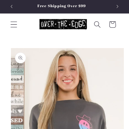
Skip to
Free Shipping Over $99
content
Cart
Skip to
product
information