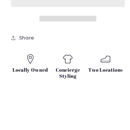
Share
Locally Owned
Concierge
Two Locations
Styling