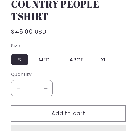
COUNTRY PEOPLE
TSHIRT
Regular
$45.00 USD
price
Size
S
MED
LARGE
XL
Quantity
Decrease
Increase
quantity
quantity
for
for
Add to cart
COUNTRY
COUNTRY
PEOPLE
PEOPLE
TSHIRT
TSHIRT