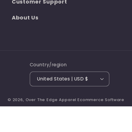
Customer Support
About Us
Country/region
United States | USD $
© 2026,
Over The Edge Apparel
Ecommerce Software
Refund policy
Privacy policy
by Shopify
Terms of service