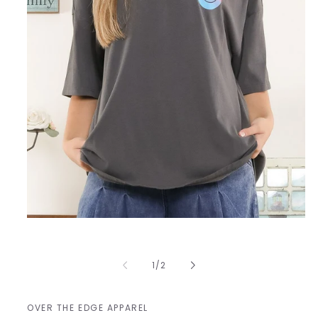
Open
media
1
in
of
1
/
2
modal
OVER THE EDGE APPAREL