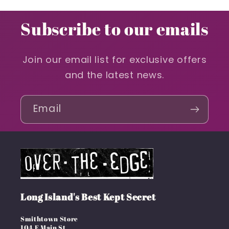
Subscribe to our emails
Join our email list for exclusive offers
and the latest news.
Email
Long Island's Best Kept Secret
Smithtown Store
104 E Main St