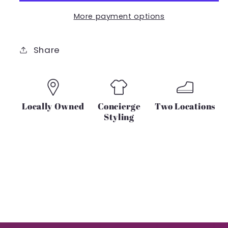
More payment options
Share
Locally Owned
Concierge
Two Locations
Styling