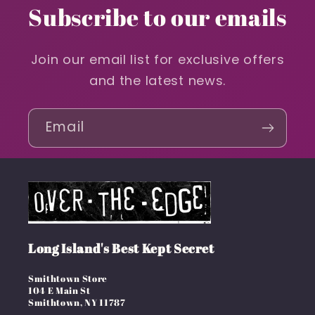
Subscribe to our emails
Join our email list for exclusive offers
and the latest news.
Email
Long Island's Best Kept Secret
Smithtown Store
104 E Main St
Smithtown, NY 11787