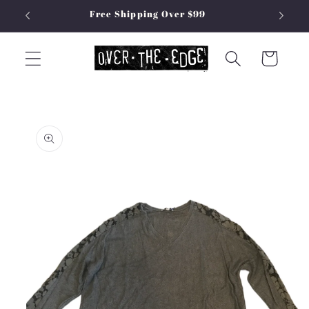
Skip to
Free Shipping Over $99
content
Cart
Skip to
product
information