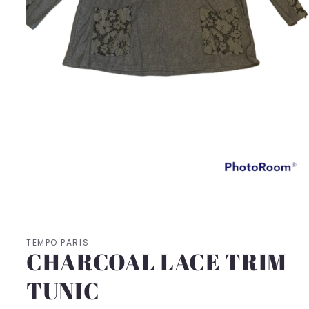
Open
media
1
in
modal
TEMPO PARIS
CHARCOAL LACE TRIM
TUNIC