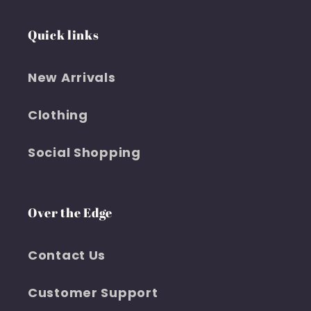
Quick links
New Arrivals
Clothing
Social Shopping
Over the Edge
Contact Us
Customer Support