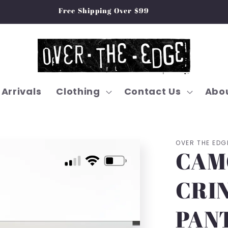
Free Shipping Over $99
Arrivals
Clothing
Contact Us
Abou
OVER THE EDG
CAM
CRI
PAN