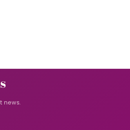
s
st news.