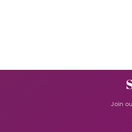
in
modal
Join ou