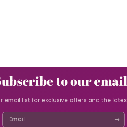
Subscribe to our email
r email list for exclusive offers and the late
Email