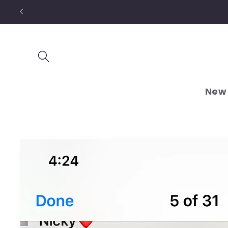
Skip to
content
New 
Skip to
product
information