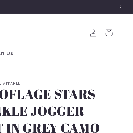
Log
Cart
in
t Us
E APPAREL
OFLAGE STARS
NKLE JOGGER
T IN GREY CAMO