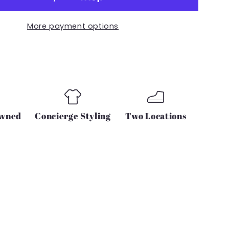
R
JOGGER
PANT
More payment options
IN
GREY
CAMO
Owned
Concierge Styling
Two Locations