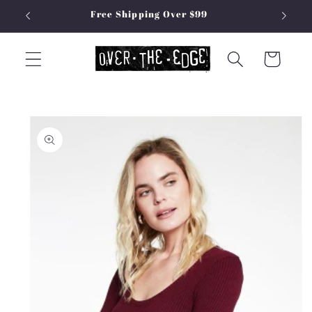
Skip to
Free Shipping Over $99
content
Cart
Skip to
product
information