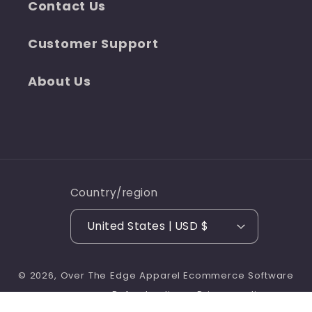
Contact Us
Customer Support
About Us
Country/region
United States | USD $
© 2026,
Over The Edge Apparel
Ecommerce Software
Refund policy
Privacy policy
by Shopify