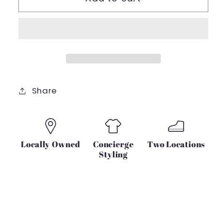
Sweet
Sweet
&amp;
&amp;
Sassy
Sassy
Ribbed
Ribbed
Tie
Tie
Sleeve
Sleeve
Share
Locally Owned
Concierge
Two Locations
Styling