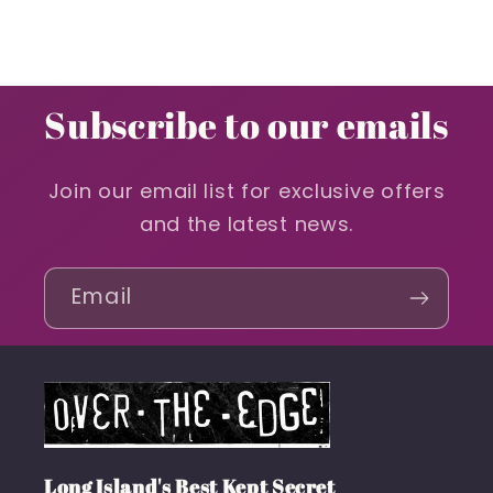
Subscribe to our emails
Join our email list for exclusive offers
and the latest news.
Email
Long Island's Best Kept Secret