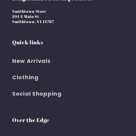
Smithtown Store
104 E Main St
Smithtown, NY 11787
Quick links
New Arrivals
Clothing
Social Shopping
Over the Edge